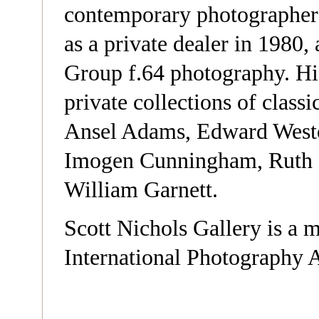
contemporary photographers
as a private dealer in 1980,
Group f.64 photography. His
private collections of class
Ansel Adams, Edward Westo
Imogen Cunningham, Ruth 
William Garnett.
Scott Nichols Gallery is a 
International Photography 