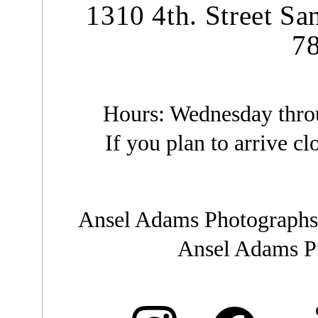
1310 4th. Street Sa
7
Hours: Wednesday throu
If you plan to arrive clo
Ansel Adams Photographs
Ansel Adams Pu