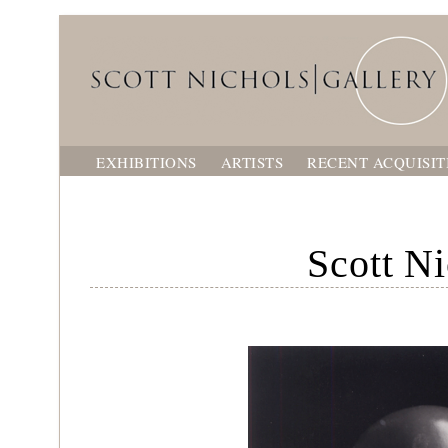
EXHIBITIONS
ARTISTS
RECENT ACQUISIT
Scott Ni