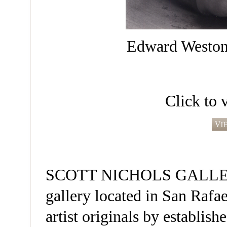
Edward Weston,
Click to 
SCOTT NICHOLS GALLERY i
gallery located in San Rafae
artist originals by establis