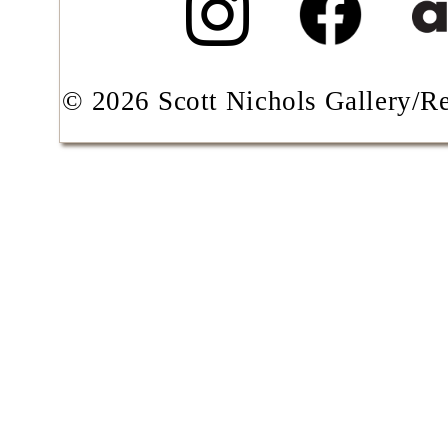
© 2026 Scott Nichols Gallery/Res