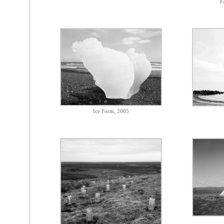
F
Ice Form, 2005