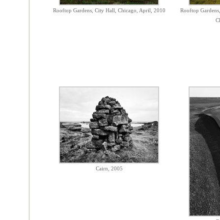
Rooftop Gardens, City Hall, Chicago, April, 2010
Rooftop Gardens,
C
Cairn, 2005