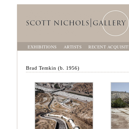
EXHIBITIONS
ARTISTS
RECENT ACQUISIT
Brad Temkin (b. 1956)