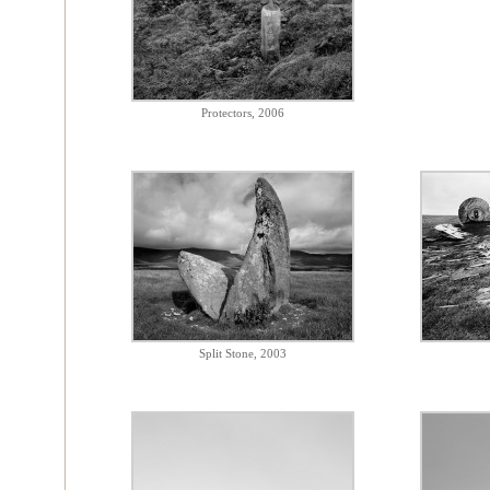
Protectors, 2006
Split Stone, 2003