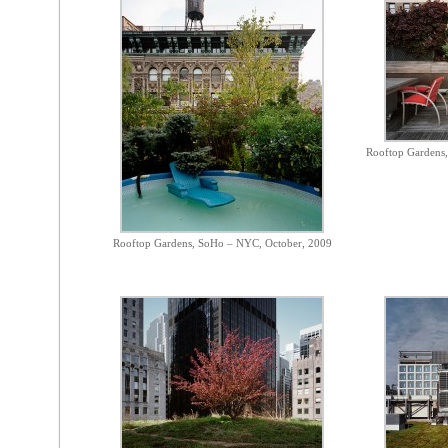
Rooftop Gardens,
Rooftop Gardens, SoHo – NYC, October, 2009