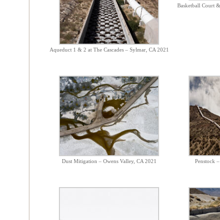
Basketball Court 
Aqueduct 1 & 2 at The Cascades – Sylmar, CA 2021
Dust Mitigation – Owens Valley, CA 2021
Penstock 