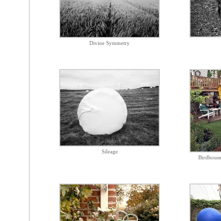
Divine Symmetry
Sileage
Birdhouse