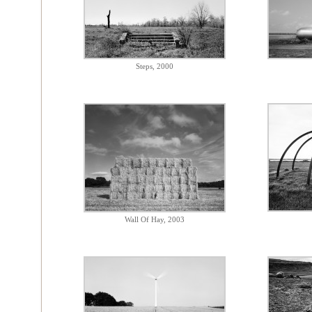
Steps, 2000
Wall Of Hay, 2003