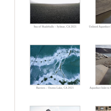
Sea of Shadeballs – Sylmar, CA 2021
Unlined Aqueduct 
Barriers – Owens Lake, CA 2021
Aqueduct Inlet to 