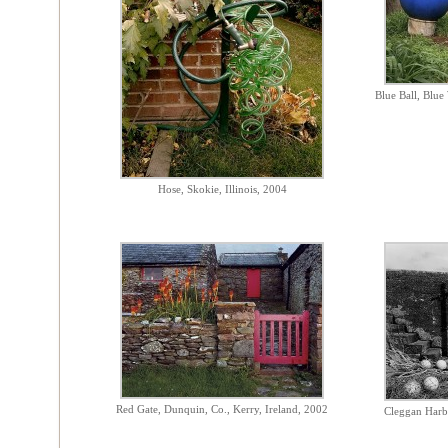
Blue Ball, Blue 
Hose, Skokie, Illinois, 2004
Red Gate, Dunquin, Co., Kerry, Ireland, 2002
Cleggan Harbo