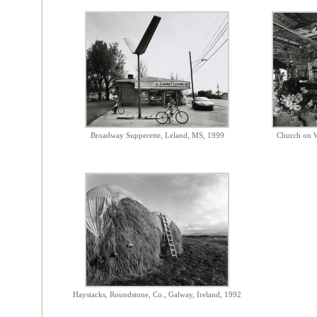
Broadway Supperette, Leland, MS, 1999
Church on W
Haystacks, Roundstone, Co., Galway, Ireland, 1992