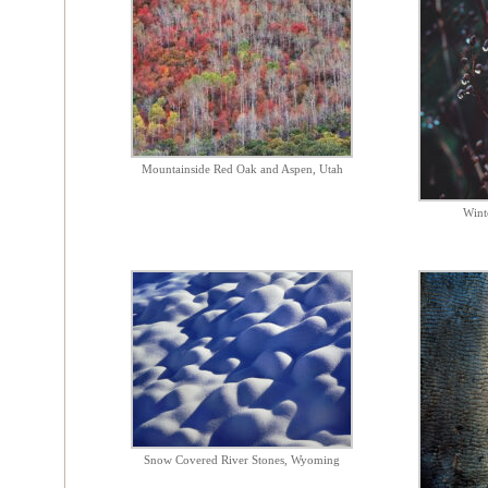
Mountainside Red Oak and Aspen, Utah
Wint
Snow Covered River Stones, Wyoming