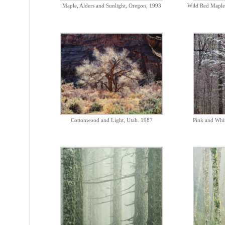
Maple, Alders and Sunlight, Oregon, 1993
Wild Red Maple
Cottonwood and Light, Utah. 1987
Pink and Whi