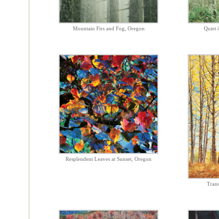
Mountain Firs and Fog, Oregon
Quiet 
Resplendent Leaves at Sunset, Oregon
Trans