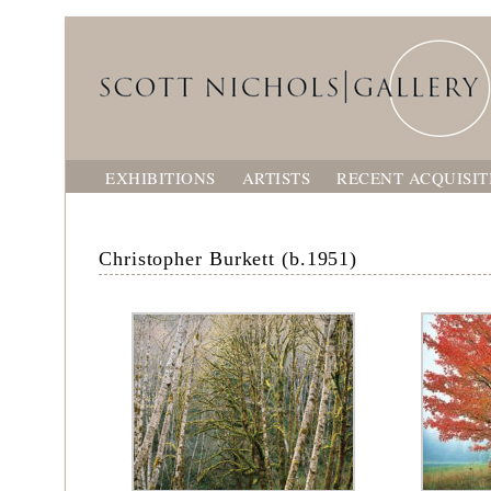
EXHIBITIONS
ARTISTS
RECENT ACQUISIT
Christopher Burkett (b.1951)