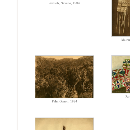
Jeditoh, Navaho, 1904
Matern
Par
Palm Ganon, 1924