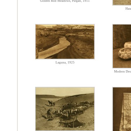
Golden Rod Meadows, Piegan, 1911
Has
Laguna, 1925
Modern Desi