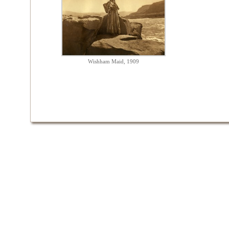
Wishham Maid, 1909