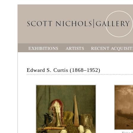
EXHIBITIONS
ARTISTS
RECENT ACQUISIT
Edward S. Curtis (1868–1952)