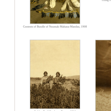
Firing P
Contents of Bundle of Nnumak-Mahana-Mandau, 1908