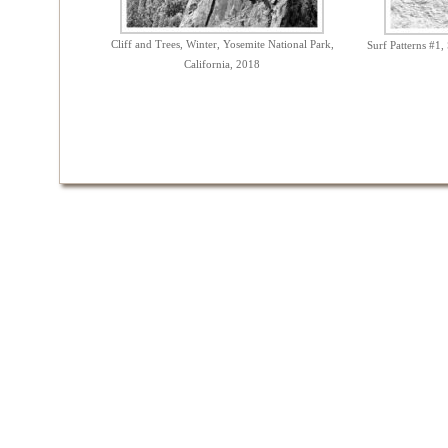
Cliff and Trees, Winter, Yosemite National Park,
Surf Patterns #1,
California, 2018