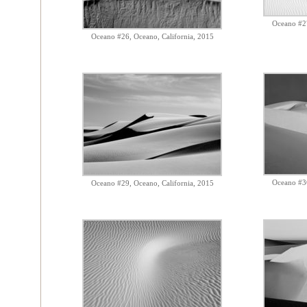
Oceano #27
Oceano #26, Oceano, California, 2015
Oceano #36
Oceano #29, Oceano, California, 2015