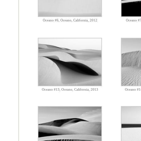
Oceano #6, Oceano, California, 2012
Oceano #7
Oceano #13, Oceano, California, 2013
Oceano #14