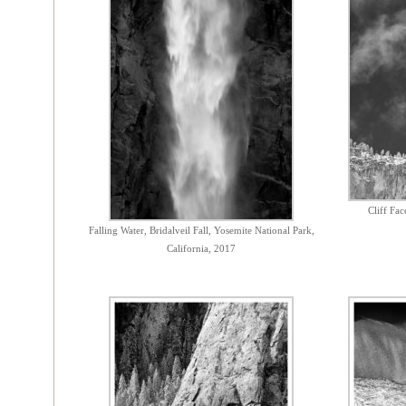
Cliff Fa
Falling Water, Bridalveil Fall, Yosemite National Park,
California, 2017