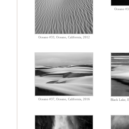
Oceano #35
Oceano #33, Oceano, California, 2012
Oceano #37, Oceano, California, 2016
Black Lake, E