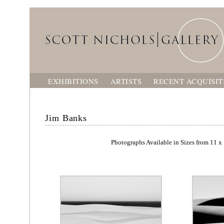
EXHIBITIONS
ARTISTS
RECENT ACQUISIT
Jim Banks
Photographs Available in Sizes from 11 x