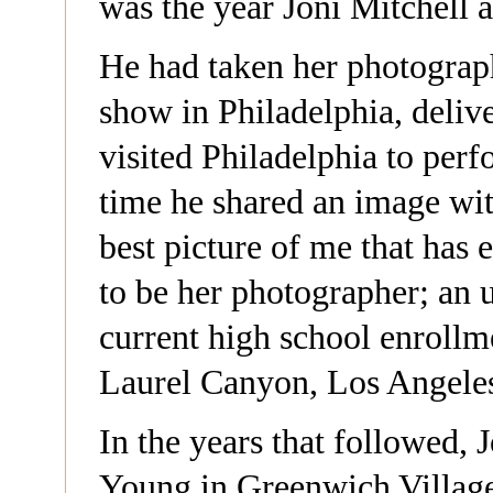
was the year Joni Mitchell 
He had taken her photograph
show in Philadelphia, delive
visited Philadelphia to perf
time he shared an image with
best picture of me that has 
to be her photographer; an 
current high school enrollm
Laurel Canyon, Los Angele
In the years that followed,
Young in Greenwich Village,