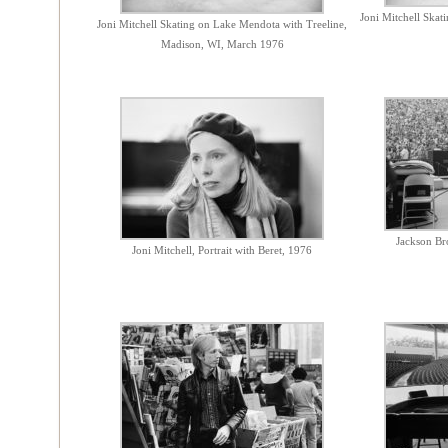
Joni Mitchell Ska
Joni Mitchell Skating on Lake Mendota with Treeline,
Madison, WI, March 1976
Jackson Br
Joni Mitchell, Portrait with Beret, 1976