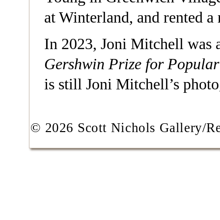
at Winterland, and rented 
In 2023, Joni Mitchell was
Gershwin Prize for Popula
is still Joni Mitchell’s phot
© 2026 Scott Nichols Gallery/Res