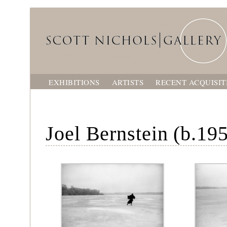
EXHIBITIONS
ARTISTS
RECENT ACQUISIT
Joel Bernstein (b.19