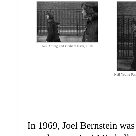
Neil Young and Graham Nash, 1970
Neil Young Pas
In 1969, Joel Bernstein was 