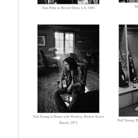
Ja
Tom Petty in Record Store, LA, 1981
Neil Young at Home with Window, Broken Arrow
Neil Young, B
Ranch, 1971