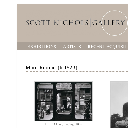
EXHIBITIONS
ARTISTS
RECENT ACQUISIT
Marc Riboud (b.1923)
Liu Li Chang, Beijing, 1965