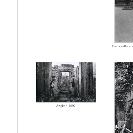
The Buddha and
Angkor, 1992